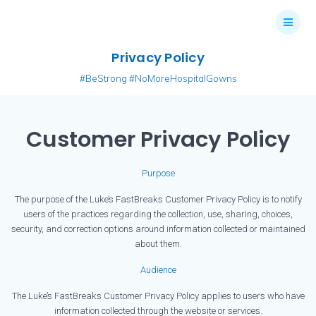
Skip
to
content
Privacy Policy
#BeStrong #NoMoreHospitalGowns
Customer Privacy Policy
Purpose
The purpose of the Luke’s FastBreaks Customer Privacy Policy is to notify
users of the practices regarding the collection, use, sharing, choices,
security, and correction options around information collected or maintained
about them.
Audience
The Luke’s FastBreaks Customer Privacy Policy applies to users who have
information collected through the website or services.