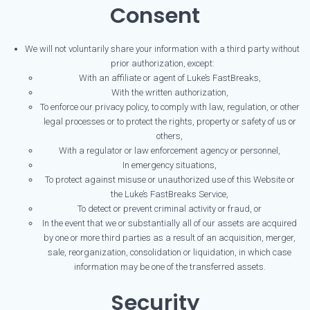
Consent
We will not voluntarily share your information with a third party without
prior authorization, except:
With an affiliate or agent of Luke’s FastBreaks,
With the written authorization,
To enforce our privacy policy, to comply with law, regulation, or other
legal processes or to protect the rights, property or safety of us or
others,
With a regulator or law enforcement agency or personnel,
In emergency situations,
To protect against misuse or unauthorized use of this Website or
the Luke’s FastBreaks Service,
To detect or prevent criminal activity or fraud, or
In the event that we or substantially all of our assets are acquired
by one or more third parties as a result of an acquisition, merger,
sale, reorganization, consolidation or liquidation, in which case
information may be one of the transferred assets.
Security