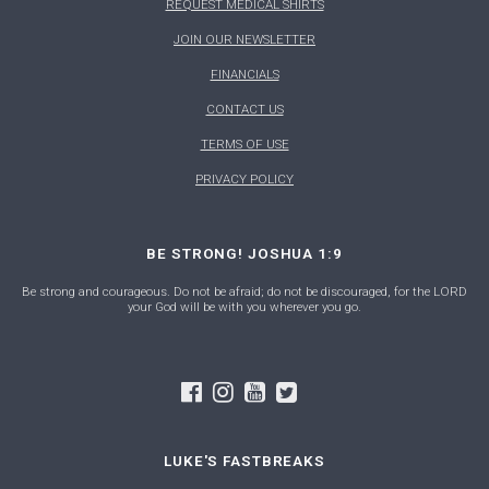
REQUEST MEDICAL SHIRTS
JOIN OUR NEWSLETTER
FINANCIALS
CONTACT US
TERMS OF USE
PRIVACY POLICY
BE STRONG! JOSHUA 1:9
Be strong and courageous. Do not be afraid; do not be discouraged, for the LORD
your God will be with you wherever you go.
LUKE'S FASTBREAKS