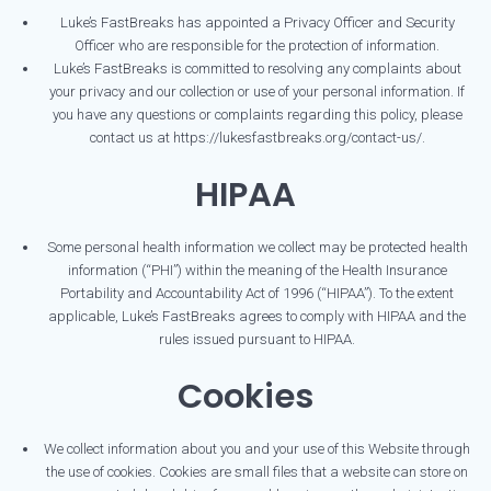
Luke’s FastBreaks has appointed a Privacy Officer and Security
Officer who are responsible for the protection of information.
Luke’s FastBreaks is committed to resolving any complaints about
your privacy and our collection or use of your personal information. If
you have any questions or complaints regarding this policy, please
contact us at https://lukesfastbreaks.org/contact-us/.
HIPAA
Some personal health information we collect may be protected health
information (“PHI”) within the meaning of the Health Insurance
Portability and Accountability Act of 1996 (“HIPAA”). To the extent
applicable, Luke’s FastBreaks agrees to comply with HIPAA and the
rules issued pursuant to HIPAA.
Cookies
We collect information about you and your use of this Website through
the use of cookies. Cookies are small files that a website can store on