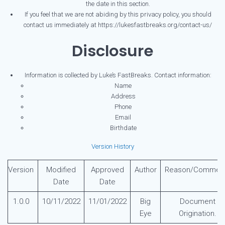
the date in this section.
If you feel that we are not abiding by this privacy policy, you should
contact us immediately at https://lukesfastbreaks.org/contact-us/
Disclosure
Information is collected by Luke’s FastBreaks. Contact information:
Name
Address
Phone
Email
Birthdate
Version History
Version
Modified
Approved
Author
Reason/Commen
Date
Date
1.0.0
10/11/2022
11/01/2022
Big
Document
Eye
Origination.