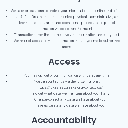
We take precautions to protect your information both online and offline.
Luke’s FastBreaks has implemented physical, administrative, and
technical safeguards and operational procedures to protect
information we collect and/or maintain.
Transactions over the internet involving information are encrypted.
We restrict access to your information in our systems to authorized
users.
Access
You may opt out of communication with us at any time.
You can contact us via the following form:
https://lukesfastbreaks.org/contact-us/
Find out what data we maintain about you, if any.
Change/correct any data we have about you.
Have us delete any data we have about you.
Accountability