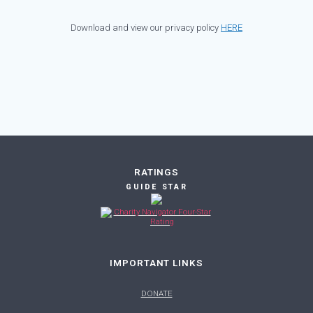
Download and view our privacy policy
HERE
RATINGS
GUIDE STAR
IMPORTANT LINKS
DONATE