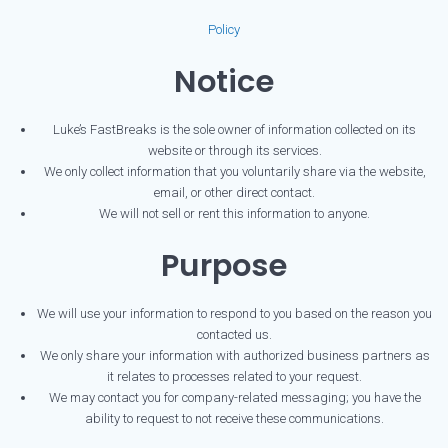
Policy
Notice
Luke’s FastBreaks is the sole owner of information collected on its
website or through its services.
We only collect information that you voluntarily share via the website,
email, or other direct contact.
We will not sell or rent this information to anyone.
Purpose
We will use your information to respond to you based on the reason you
contacted us.
We only share your information with authorized business partners as
it relates to processes related to your request.
We may contact you for company-related messaging; you have the
ability to request to not receive these communications.