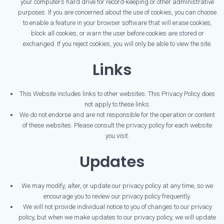
your computer’s hard drive for record-keeping or other administrative
purposes. If you are concerned about the use of cookies, you can choose
to enable a feature in your browser software that will erase cookies,
block all cookies, or warn the user before cookies are stored or
exchanged. If you reject cookies, you will only be able to view the site.
Links
This Website includes links to other websites. This Privacy Policy does
not apply to these links.
We do not endorse and are not responsible for the operation or content
of these websites. Please consult the privacy policy for each website
you visit.
Updates
We may modify, alter, or update our privacy policy at any time, so we
encourage you to review our privacy policy frequently.
We will not provide individual notice to you of changes to our privacy
policy, but when we make updates to our privacy policy, we will update