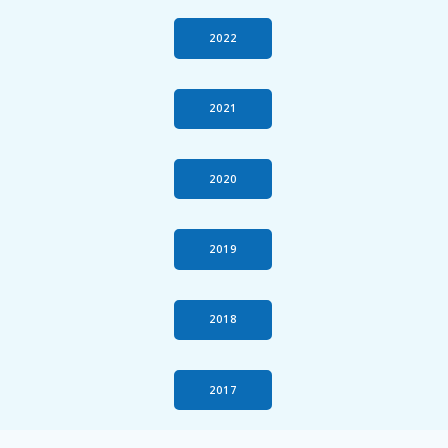
2022
2021
2020
2019
2018
2017