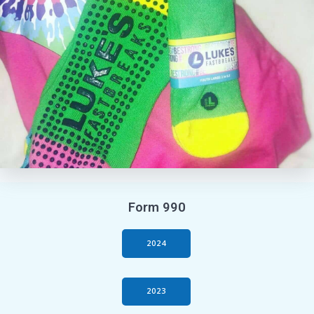
Form 990
2024
2023