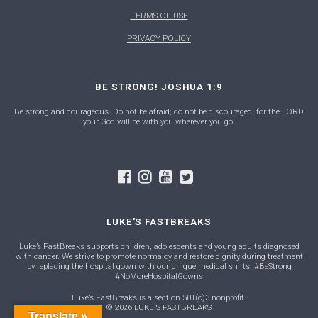
TERMS OF USE
PRIVACY POLICY
BE STRONG! JOSHUA 1:9
Be strong and courageous. Do not be afraid; do not be discouraged, for the LORD
your God will be with you wherever you go.
LUKE'S FASTBREAKS
Luke’s FastBreaks supports children, adolescents and young adults diagnosed
with cancer. We strive to promote normalcy and restore dignity during treatment
by replacing the hospital gown with our unique medical shirts. #BeStrong
#NoMoreHospitalGowns
Luke’s FastBreaks is a section 501(c)3 nonprofit.
© 2026 LUKE'S FASTBREAKS
Translate »