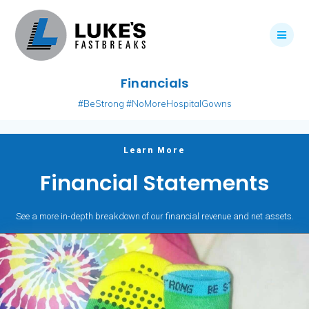
Skip
to
content
Financials
#BeStrong #NoMoreHospitalGowns
Learn More
Financial Statements
See a more in-depth breakdown of our financial revenue and net assets.