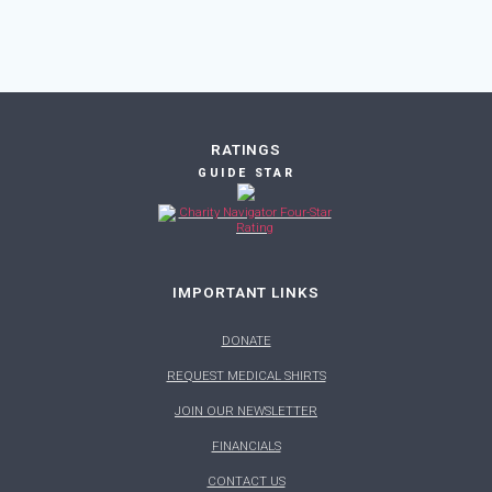
RATINGS
GUIDE STAR
IMPORTANT LINKS
DONATE
REQUEST MEDICAL SHIRTS
JOIN OUR NEWSLETTER
FINANCIALS
CONTACT US