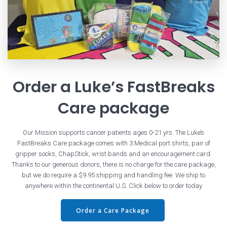
Order a Luke’s FastBreaks
Care package
Our Mission supports cancer patients ages 0-21 yrs. The Luke’s
FastBreaks Care package comes with 3 Medical port shirts, pair of
gripper socks, ChapStick, wrist bands and an encouragement card.
Thanks to our generous donors, there is no charge for the care package,
but we do require a $9.95 shipping and handling fee. We ship to
anywhere within the continental U.S. Click below to order today
Order a Care Package