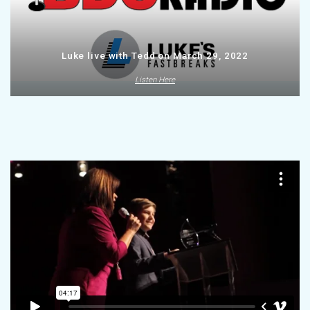
Luke live with Tedd on March 29, 2022
Listen Here