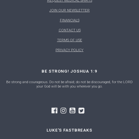
REQUEST MEDICAL SHIRTS
JOIN OUR NEWSLETTER
FINANCIALS
CONTACT US
TERMS OF USE
PRIVACY POLICY
BE STRONG! JOSHUA 1:9
Be strong and courageous. Do not be afraid; do not be discouraged, for the LORD
your God will be with you wherever you go.
LUKE'S FASTBREAKS