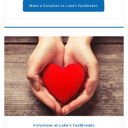
Make a Donation to Luke’s FastBreaks
Volunteer at Luke’s FastBreaks