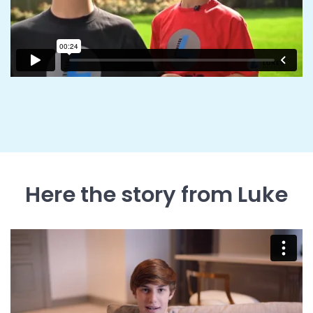
Here the story from Luke