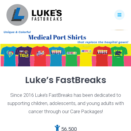
Skip
to
content
Luke’s FastBreaks
Since 2016 Luke’s FastBreaks has been dedicated to
supporting children, adolescents, and young adults with
cancer through our Care Packages!
56,500