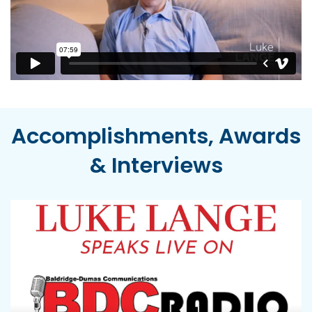
Accomplishments, Awards
& Interviews