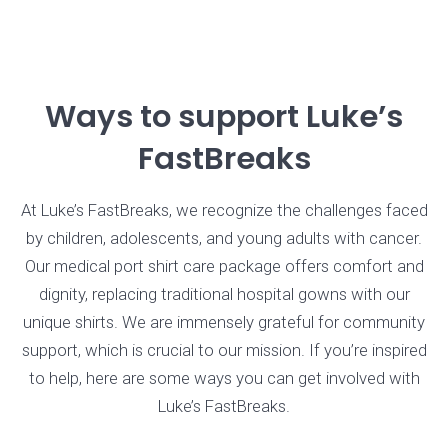
Ways to support Luke’s
FastBreaks
At Luke’s FastBreaks, we recognize the challenges faced
by children, adolescents, and young adults with cancer.
Our medical port shirt care package offers comfort and
dignity, replacing traditional hospital gowns with our
unique shirts. We are immensely grateful for community
support, which is crucial to our mission. If you’re inspired
to help, here are some ways you can get involved with
Luke’s FastBreaks.