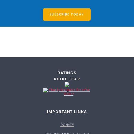
SUBSCRIBE TODAY
RATINGS
GUIDE STAR
IMPORTANT LINKS
DONATE