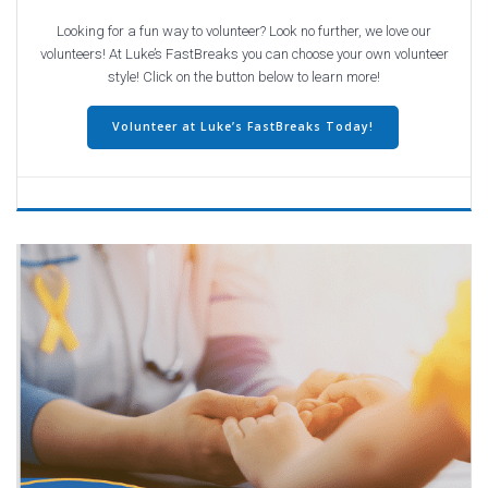
Looking for a fun way to volunteer? Look no further, we love our
volunteers! At Luke’s FastBreaks you can choose your own volunteer
style! Click on the button below to learn more!
Volunteer at Luke’s FastBreaks Today!