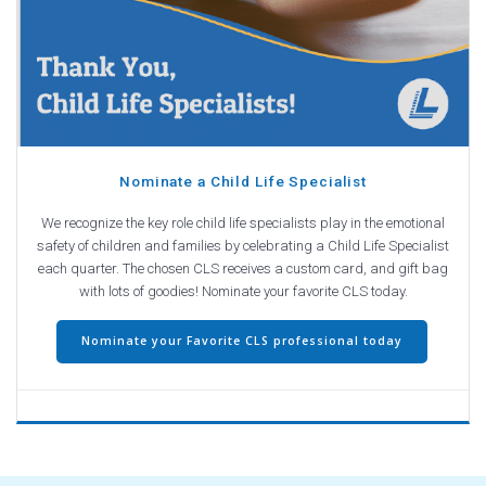
Nominate a Child Life Specialist
We recognize the key role child life specialists play in the emotional
safety of children and families by celebrating a Child Life Specialist
each quarter. The chosen CLS receives a custom card, and gift bag
with lots of goodies! Nominate your favorite CLS today.
Nominate your Favorite CLS professional today