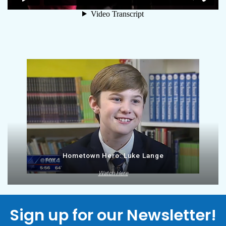
Hometown Hero: Luke Lange
Watch Here
Sign up for our Newsletter!