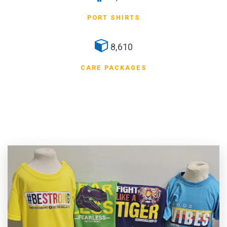
PORT SHIRTS
8,610
CARE PACKAGES