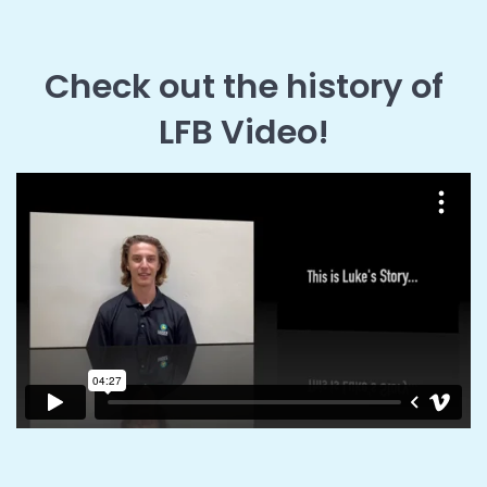
Check out the history of
LFB Video!