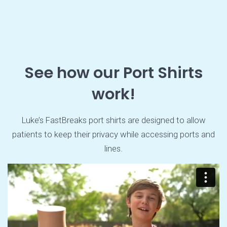
See how our Port Shirts
work!
Luke’s FastBreaks port shirts are designed to allow
patients to keep their privacy while accessing ports and
lines.