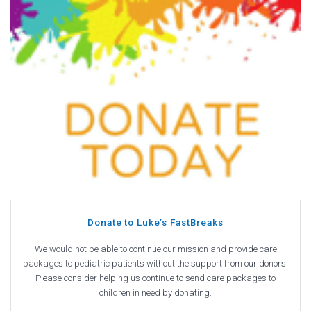
Donate to Luke’s FastBreaks
We would not be able to continue our mission and provide care
packages to pediatric patients without the support from our donors.
Please consider helping us continue to send care packages to
children in need by donating.